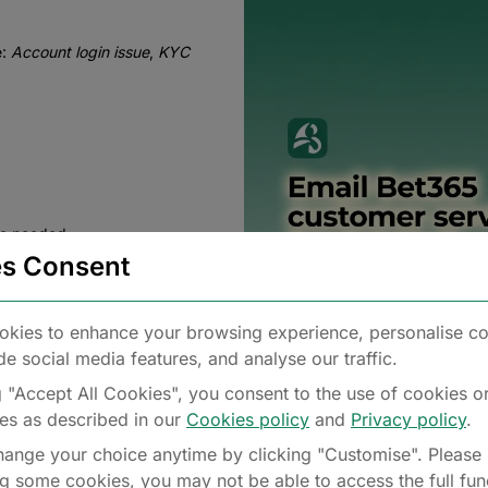
e:
Account login issue
,
KYC
re needed.
s Consent
 PAN, Aadhaar or bank proof.
tements.
kies to enhance your browsing experience, personalise co
ecking.
de social media features, and analyse our traffic.
g "Accept All Cookies", you consent to the use of cookies or
es as described in our
Cookies policy
and
Privacy policy
.
ount under Help.
ange your choice anytime by clicking "Customise". Please 
ments or technical support.
ng some cookies, you may not be able to access the full func
, as this is kept updated.