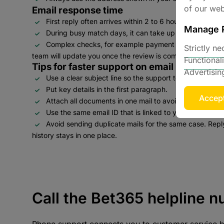
of our web
Email response time
First reply often arrives within 2 to 6 hours.
Manage 
During busy match days, it can take up to 24 hours.
Complex checks, for example payment trace or securit
Strictly n
team will update you once the review is complete.
Functional
Tips for faster support on email
Advertisin
Use a clear subject line so the support team can route 
Put key details in the first paragraph.
Accept
Attach all documents in one mail to avoid back and for
Use the same email ID that is linked to your betting ac
Avoid sending duplicate mails for the same case. Repl
history stays in one place.
Call the Bet365 helpline n