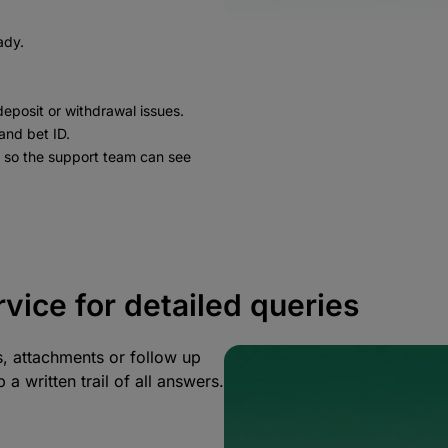
ady.
.
posit or withdrawal issues.
and bet ID.
 so the support team can see
vice for detailed queries
s, attachments or follow up
a written trail of all answers.