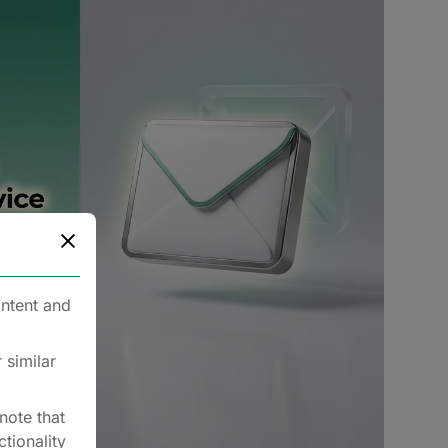
ntent and
 similar
note that
tionality