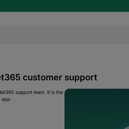
ort
eries
port
Bet365 customer support
nt issues
Bet365 support team. It is the
r app.