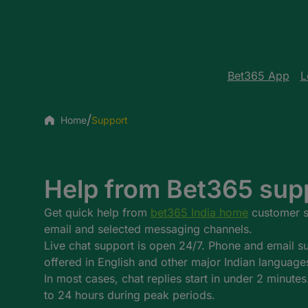
Bet365 App
L
Home
Support
Help from Bet365 supp
Get quick help from
bet365 India home
customer su
email and selected messaging channels.
Live chat support is open 24/7. Phone and email s
offered in English and other major Indian language
In most cases, chat replies start in under 2 minute
to 24 hours during peak periods.