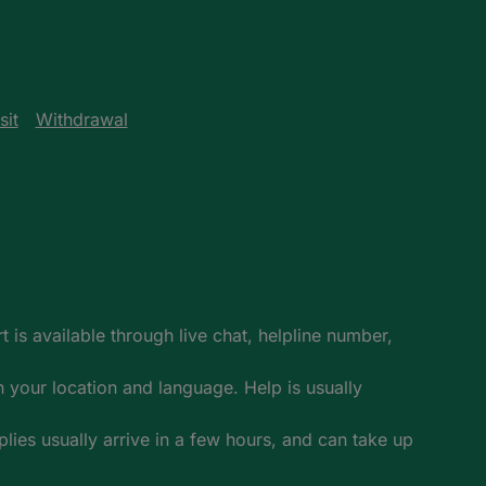
it
Withdrawal
is available through live chat, helpline number,
 your location and language. Help is usually
plies usually arrive in a few hours, and can take up