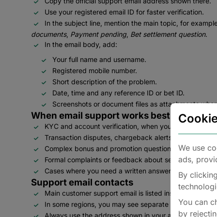
Copy the official support email address shown there.
Use your registered email ID for faster verification.
In the subject line, mention the main topic, for exampl
documents
,
Payment pending
,
Bet settlement question
.
In the email body, add:
Your full name and username.
Registered mobile number.
Short description of the problem.
Date, time and any reference ID or bet ID.
Screenshots or document files as attachments whe
When email support works best
Cookie
KYC and account verification, when you need to send
Transaction disputes, chargeback alerts and bank sta
We use coo
Complex bonus and promotion questions that need ch
ads, provi
Formal complaints or feedback about service quality.
Cases where you need a written answer for records.
By clickin
Support email contacts
technologi
Main customer support email is listed inside your acc
You can ch
In some regions, you may see separate emails for pay
by rejecti
Always use the address shown in your account for India