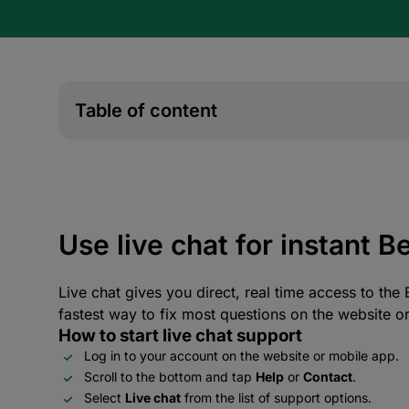
Table of content
Use live chat for instant Bet365 customer supp
Email Bet365 customer service for detailed qu
Call the Bet365 helpline number for direct sup
Social media and messaging contact options
Use live chat for instant 
Technical support for app, website and payme
Live chat gives you direct, real time access to the 
fastest way to fix most questions on the website o
How to start live chat support
Log in to your account on the website or mobile app.
Scroll to the bottom and tap
Help
or
Contact
.
Select
Live chat
from the list of support options.