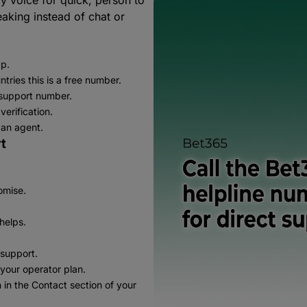
 voice for quick, person to
eaking instead of chat or
pp.
tries this is a free number.
l support number.
verification.
 an agent.
t
omise.
helps.
 support.
your operator plan.
in the Contact section of your