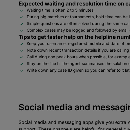
Expected waiting and resolution time on ca
Waiting time is often 2 to 5 minutes.
During big matches or tournaments, hold time can be l
Simple questions are often solved during the same call
Complex cases may be logged and followed by email
Tips to get faster help on the helpline nu
Keep your username, registered mobile and date of bir
Note down recent transaction details if you are callin
Call during non peak hours when possible, for examp
Stay on the line till the agent summarises the solution 
Write down any case ID given so you can refer to it lat
Social media and messagi
Social media and messaging apps give you extra wa
support. These channels are helpful for general qu