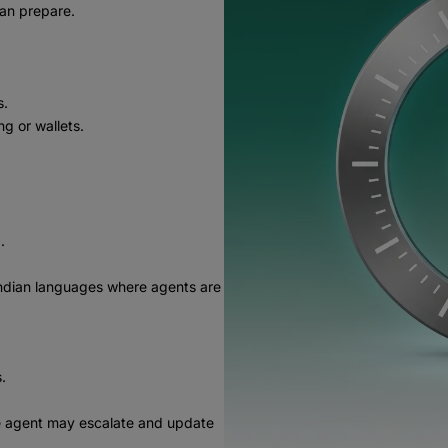
can prepare.
s.
g or wallets.
.
 Indian languages where agents are
.
e agent may escalate and update