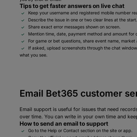
Tips to get faster answers on live chat
Keep your username and registered mobile number re
Describe the issue in one or two clear lines at the start
Share exact error messages shown on screen.
Mention time, date, payment method and amount for de
For game or bet questions, share event name, market 
If asked, upload screenshots through the chat window
what you see.
Email Bet365 customer ser
Email support is useful for issues that need record
over time. You can write in your own time and keep 
How to send an email to support
Go to the Help or Contact section on the site or app.