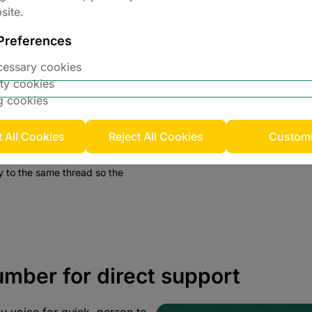
site.
Preferences
y review, can take longer. The
ecessary cookies
ity cookies
g cookies
your mail.
 All Cookies
Reject All Cookies
Custom
th.
count.
y to the same thread so the
umber for direct support