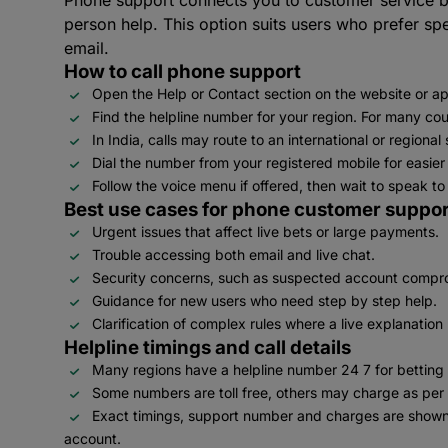
Phone support connects you to customer service by
person help. This option suits users who prefer sp
email.
How to call phone support
Open the Help or Contact section on the website or a
Find the helpline number for your region. For many coun
In India, calls may route to an international or regiona
Dial the number from your registered mobile for easier 
Follow the voice menu if offered, then wait to speak to
Best use cases for phone customer suppor
Urgent issues that affect live bets or large payments.
Trouble accessing both email and live chat.
Security concerns, such as suspected account compr
Guidance for new users who need step by step help.
Clarification of complex rules where a live explanation 
Helpline timings and call details
Many regions have a helpline number 24 7 for betting
Some numbers are toll free, others may charge as per 
Exact timings, support number and charges are shown 
account.