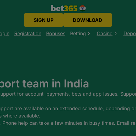
SIGN UP
DOWNLOAD
ogin
Registration
Bonuses
Betting
Casino
Depos
ort team in India
pport for account, payments, bets and app issues. Support 
upport are available on an extended schedule, depending on
s where available.
s. Phone help can take a few minutes in busy times. Email re