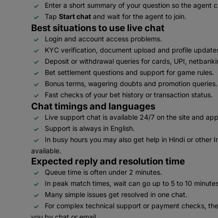
Enter a short summary of your question so the agent 
Tap
Start chat
and wait for the agent to join.
Best situations to use live chat
Login and account access problems.
KYC verification, document upload and profile update
Deposit or withdrawal queries for cards, UPI, netbankin
Bet settlement questions and support for game rules.
Bonus terms, wagering doubts and promotion queries.
Fast checks of your bet history or transaction status.
Chat timings and languages
Live support chat is available 24/7 on the site and app
Support is always in English.
In busy hours you may also get help in Hindi or other
available.
Expected reply and resolution time
Queue time is often under 2 minutes.
In peak match times, wait can go up to 5 to 10 minutes
Many simple issues get resolved in one chat.
For complex technical support or payment checks, th
you by chat or email.