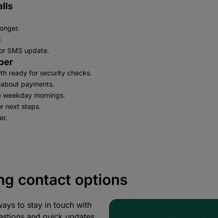
lls
onger.
.
 or SMS update.
mber
th ready for security checks.
g about payments.
le weekday mornings.
or next steps.
er.
ng contact options
ys to stay in touch with
estions and quick updates.