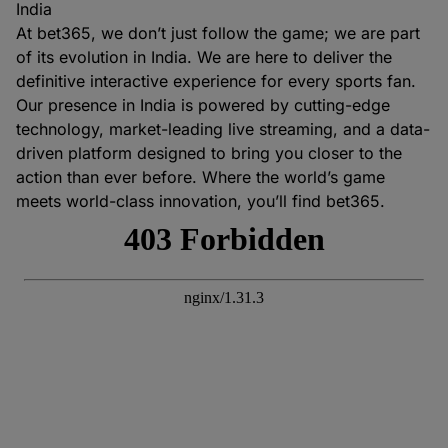
India
At bet365, we don’t just follow the game; we are part
of its evolution in India. We are here to deliver the
definitive interactive experience for every sports fan.
Our presence in India is powered by cutting-edge
technology, market-leading live streaming, and a data-
driven platform designed to bring you closer to the
action than ever before. Where the world’s game
meets world-class innovation, you’ll find bet365.