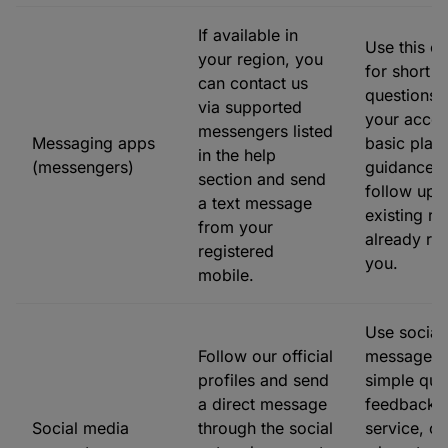
If available in
Use this c
your region, you
for short
can contact us
questions 
via supported
your accou
messengers listed
Messaging apps
basic plat
in the help
(messengers)
guidance, 
section and send
follow up 
a text message
existing re
from your
already ra
registered
you.
mobile.
Use social
Follow our official
messages 
profiles and send
simple que
a direct message
feedback 
Social media
through the social
service, or