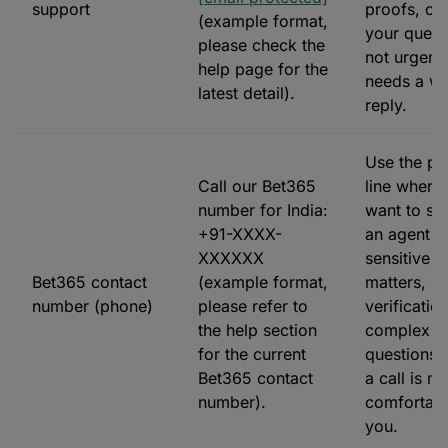
support
proofs, or
(example format,
your questi
please check the
not urgent
help page for the
needs a wr
latest detail).
reply.
Use the p
Call our Bet365
line when 
number for India:
want to sp
+91-XXXX-
an agent a
XXXXXX
sensitive 
Bet365 contact
(example format,
matters, p
number (phone)
please refer to
verification
the help section
complex
for the current
questions 
Bet365 contact
a call is m
number).
comfortabl
you.