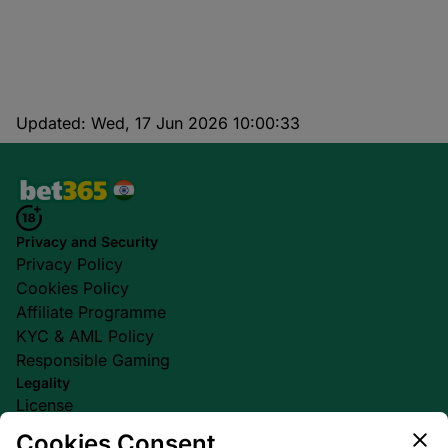
Updated:
Wed, 17 Jun 2026 10:00:33
Privacy and Security
Privacy Policy
Cookies Policy
Affiliate Programme
KYC & AML Policy
Responsible Gaming
Legality
License
Terms and Conditions
Cookies Consent