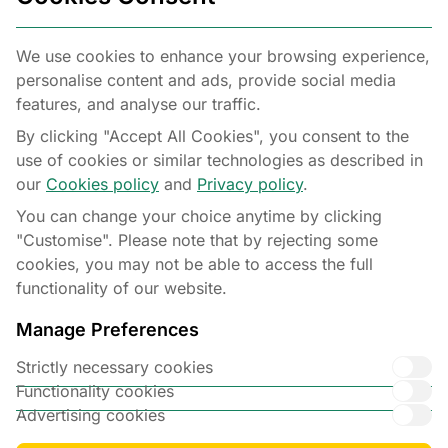
Contact us
About Us
Contact Us
We use cookies to enhance your browsing experience,
personalise content and ads, provide social media
features, and analyse our traffic.
Sign Up
By clicking "Accept All Cookies", you consent to the
Download
use of cookies or similar technologies as described in
our
Cookies policy
and
Privacy policy
.
You can change your choice anytime by clicking
"Customise". Please note that by rejecting some
bet365 didn’t become the world’s largest online bookmaker by
cookies, you may not be able to access the full
accident — and Indian bettors get access to the same platform
functionality of our website.
that handles millions of bets on a Champions League night
without breaking a sweat. What makes it work here
Manage Preferences
specifically: UPI support without the bank blocks that plague
smaller operators, cricket coverage that runs from IPL
Strictly necessary cookies
franchise battles down to domestic Ranji Trophy matches, and
Functionality cookies
live streaming built directly into the app. The UK Gambling
Commission licence isn’t just a logo in the footer — it means
Advertising cookies
your funds are protected by one of the strictest regulatory