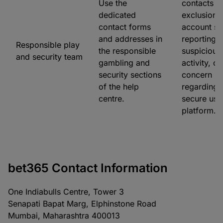
Use the
contacts fo
dedicated
exclusion, 
contact forms
account sa
and addresses in
reporting
Responsible play
the responsible
suspicious
and security team
gambling and
activity, o
security sections
concern
of the help
regarding 
centre.
secure use
platform.
bet365 Contact Information
One Indiabulls Centre, Tower 3
Senapati Bapat Marg, Elphinstone Road
Mumbai, Maharashtra 400013