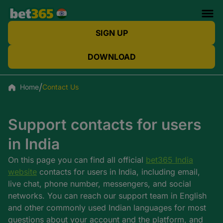
SIGN UP
DOWNLOAD
Home
Contact Us
Support contacts for users
in India
On this page you can find all official
bet365 India
website
contacts for users in India, including email,
live chat, phone number, messengers, and social
networks. You can reach our support team in English
and other commonly used Indian languages for most
questions about your account and the platform, and