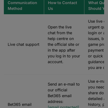
Communication
How to Contact
What Ques
Method
Us
Should Yo
Use live ch
Open the live
urgent que
chat from the
login or a
help centre on
issues, bet
Live chat support
the official site or
game prob
in the app after
payment st
you log in to your
or quick
account.
guidance w
you are on-
Use e-mai
Send an e-mail to
you need t
our official
share doc
Bet365 email
detailed a
address:
Bet365 email
history, p
[email protected]