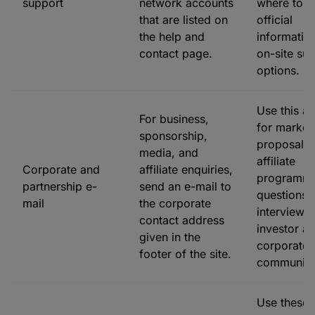
support
network accounts
where to f
that are listed on
official
the help and
informatio
contact page.
on-site su
options.
Use this a
For business,
for market
sponsorship,
proposals,
media, and
affiliate
Corporate and
affiliate enquiries,
programm
partnership e-
send an e-mail to
questions,
mail
the corporate
interviews,
contact address
investor a
given in the
corporate
footer of the site.
communica
Use these