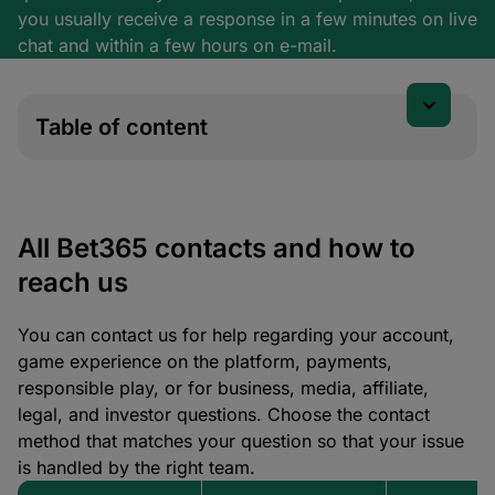
you usually receive a response in a few minutes on live
chat and within a few hours on e-mail.
Table of content
All Bet365 contacts and how to reach us
bet365 Contact Information
All Bet365 contacts and how to
reach us
You can contact us for help regarding your account,
game experience on the platform, payments,
responsible play, or for business, media, affiliate,
legal, and investor questions. Choose the contact
method that matches your question so that your issue
is handled by the right team.