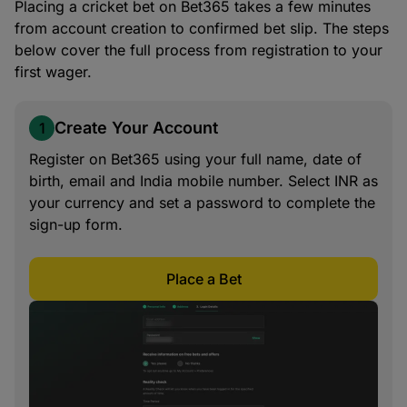
Placing a cricket bet on Bet365 takes a few minutes
FAQ
from account creation to confirmed bet slip. The steps
below cover the full process from registration to your
first wager.
Create Your Account
1
Register on Bet365 using your full name, date of
birth, email and India mobile number. Select INR as
your currency and set a password to complete the
sign-up form.
Place a Bet