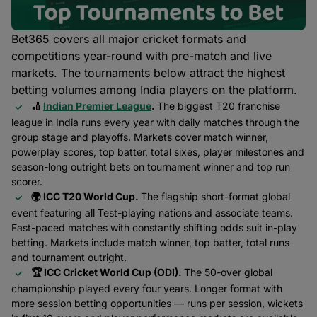
Bet365 covers all major cricket formats and
competitions year-round with pre-match and live
markets. The tournaments below attract the highest
betting volumes among India players on the platform.
🏏
Indian Premier League
.
The biggest T20 franchise
league in India runs every year with daily matches through the
group stage and playoffs. Markets cover match winner,
powerplay scores, top batter, total sixes, player milestones and
season-long outright bets on tournament winner and top run
scorer.
🌍 ICC T20 World Cup.
The flagship short-format global
event featuring all Test-playing nations and associate teams.
Fast-paced matches with constantly shifting odds suit in-play
betting. Markets include match winner, top batter, total runs
and tournament outright.
🏆 ICC Cricket World Cup (ODI).
The 50-over global
championship played every four years. Longer format with
more session betting opportunities — runs per session, wickets