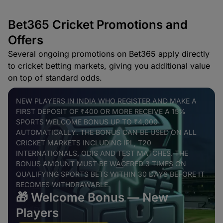
Bet365 Cricket Promotions and
Offers
Several ongoing promotions on Bet365 apply directly
to cricket betting markets, giving you additional value
on top of standard odds.
NEW PLAYERS IN INDIA WHO REGISTER AND MAKE A
FIRST DEPOSIT OF ₹400 OR MORE RECEIVE A 15%
SPORTS WELCOME BONUS UP TO ₹4,000
AUTOMATICALLY. THE BONUS CAN BE USED ON ALL
CRICKET MARKETS INCLUDING IPL, T20
INTERNATIONALS, ODIS AND TEST MATCHES. THE
BONUS AMOUNT MUST BE WAGERED 3 TIMES ON
QUALIFYING SPORTS BETS WITHIN 30 DAYS BEFORE IT
BECOMES WITHDRAWABLE.
🎁 Welcome Bonus — New
Players