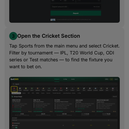
Open the Cricket Section
3
Tap Sports from the main menu and select Cricket.
Filter by tournament — IPL, T20 World Cup, ODI
series or Test matches — to find the fixture you
want to bet on.