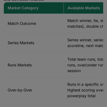
Market Category
Available Markets
Match winner, tie, dra
Match Outcome
matches), double cha
Series winner, series
Series Markets
scoreline, next match
Total team runs, total
Runs Markets
runs, over/under runs
session
Runs in a specific ove
Over-by-Over
highest scoring over,
powerplay total