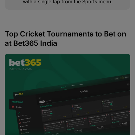
with a single tap from the Sports menu.
Top Cricket Tournaments to Bet on
at Bet365 India