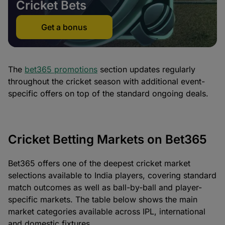
Cricket Bets
Get a bonus
The
bet365 promotions
section updates regularly
throughout the cricket season with additional event-
specific offers on top of the standard ongoing deals.
Cricket Betting Markets on Bet365
Bet365 offers one of the deepest cricket market
selections available to India players, covering standard
match outcomes as well as ball-by-ball and player-
specific markets. The table below shows the main
market categories available across IPL, international
and domestic fixtures.