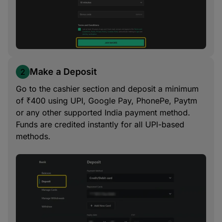
Make a Deposit
2
Go to the cashier section and deposit a minimum
of ₹400 using UPI, Google Pay, PhonePe, Paytm
or any other supported India payment method.
Funds are credited instantly for all UPI-based
methods.