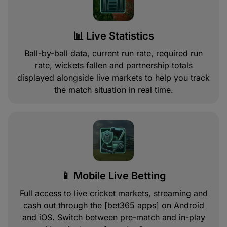
📊 Live Statistics
Ball-by-ball data, current run rate, required run
rate, wickets fallen and partnership totals
displayed alongside live markets to help you track
the match situation in real time.
📱 Mobile Live Betting
Full access to live cricket markets, streaming and
cash out through the [bet365 apps] on Android
and iOS. Switch between pre-match and in-play