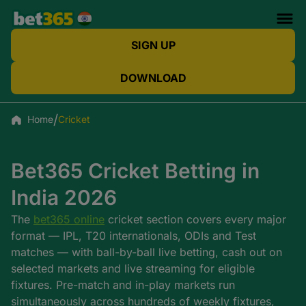
SIGN UP
DOWNLOAD
Home
Cricket
Bet365 Cricket Betting in
India 2026
The
bet365 online
cricket section covers every major
format — IPL, T20 internationals, ODIs and Test
matches — with ball-by-ball live betting, cash out on
selected markets and live streaming for eligible
fixtures. Pre-match and in-play markets run
simultaneously across hundreds of weekly fixtures,