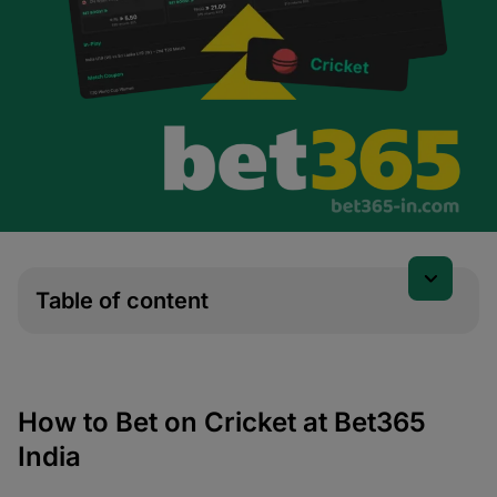
Table of content
How to Bet on Cricket at Bet365 India
Bet365 Cricket Promotions and Offers
Cricket Betting Markets on Bet365
How to Bet on Cricket at Bet365
Live Cricket Betting on Bet365 India
India
Top Cricket Tournaments to Bet on at Bet365
India