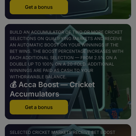
Get a bonus
BUILD AN ACCUMULATOR OF TWO OR MORE CRICKET
SELECTIONS ON QUALIFYING MARKETS AND RECEIVE
AN AUTOMATIC BOOST ON YOUR WINNINGS IF THE
BET WINS. THE BOOST PERCENTAGE INCREASES WITH
EACH ADDITIONAL SELECTION — FROM 2.5% ON A
DOUBLE UP TO 100% ON A 20-FOLD. ADDITIONAL
WINNINGS ARE PAID AS CASH TO YOUR
WITHDRAWABLE BALANCE.
💰 Acca Boost — Cricket
Accumulators
Get a bonus
SELECTED CRICKET MARKETS RECEIVE BET BOOST