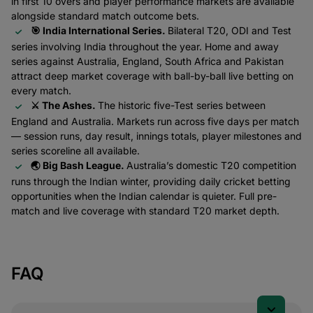
in first 10 overs and player performance markets are available
alongside standard match outcome bets.
🎯 India International Series.
Bilateral T20, ODI and Test
series involving India throughout the year. Home and away
series against Australia, England, South Africa and Pakistan
attract deep market coverage with ball-by-ball live betting on
every match.
⚔️ The Ashes.
The historic five-Test series between
England and Australia. Markets run across five days per match
— session runs, day result, innings totals, player milestones and
series scoreline all available.
🌏 Big Bash League.
Australia’s domestic T20 competition
runs through the Indian winter, providing daily cricket betting
opportunities when the Indian calendar is quieter. Full pre-
match and live coverage with standard T20 market depth.
FAQ