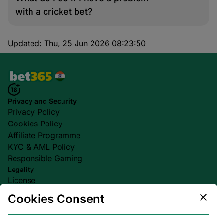
with a cricket bet?
Updated:
Thu, 25 Jun 2026 08:23:50
Privacy and Security
Privacy Policy
Cookies Policy
Affiliate Programme
KYC & AML Policy
Responsible Gaming
Legality
License
Terms and Conditions
Cookies Consent
Contact us
About Us