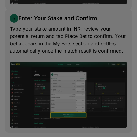
Enter Your Stake and Confirm
5
Type your stake amount in INR, review your
potential return and tap Place Bet to confirm. Your
bet appears in the My Bets section and settles
automatically once the match result is confirmed.