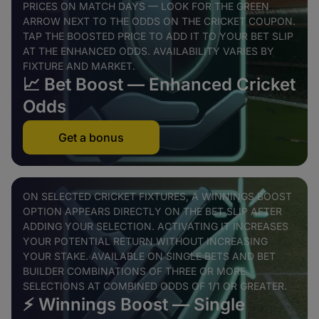
PRICES ON MATCH DAYS — LOOK FOR THE GREEN
ARROW NEXT TO THE ODDS ON THE CRICKET COUPON.
TAP THE BOOSTED PRICE TO ADD IT TO YOUR BET SLIP
AT THE ENHANCED ODDS. AVAILABILITY VARIES BY
FIXTURE AND MARKET.
📈 Bet Boost — Enhanced Cricket
Odds
Get a bonus
ON SELECTED CRICKET FIXTURES, A WINNINGS BOOST
OPTION APPEARS DIRECTLY ON THE BET SLIP AFTER
ADDING YOUR SELECTION. ACTIVATING IT INCREASES
YOUR POTENTIAL RETURN WITHOUT INCREASING
YOUR STAKE. AVAILABLE ON SINGLE BETS AND BET
BUILDER COMBINATIONS OF THREE OR MORE
SELECTIONS AT COMBINED ODDS OF 1/1 OR GREATER.
⚡ Winnings Boost — Single