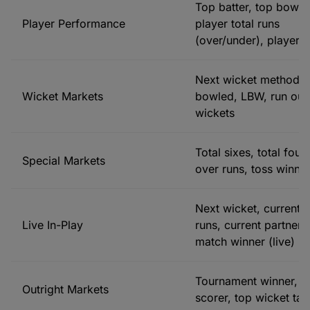
Top batter, top bowler
Player Performance
player total runs
(over/under), player 
Next wicket method (
Wicket Markets
bowled, LBW, run out),
wickets
Total sixes, total fours
Special Markets
over runs, toss winne
Next wicket, current 
Live In-Play
runs, current partners
match winner (live)
Tournament winner, t
Outright Markets
scorer, top wicket tak