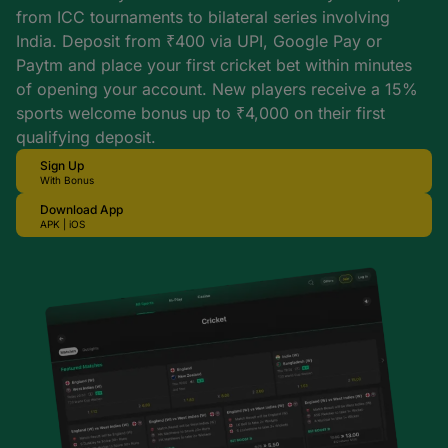
from ICC tournaments to bilateral series involving
India. Deposit from ₹400 via UPI, Google Pay or
Paytm and place your first cricket bet within minutes
of opening your account. New players receive a 15%
sports welcome bonus up to ₹4,000 on their first
qualifying deposit.
Sign Up
With Bonus
Download App
APK | iOS