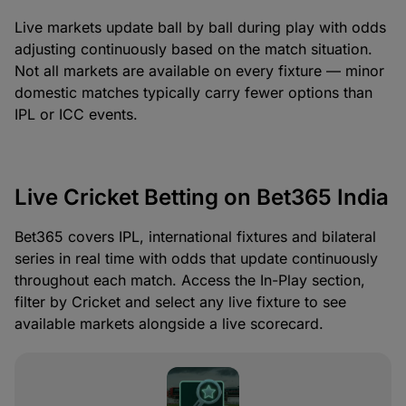
Live markets update ball by ball during play with odds
adjusting continuously based on the match situation.
Not all markets are available on every fixture — minor
domestic matches typically carry fewer options than
IPL or ICC events.
Live Cricket Betting on Bet365 India
Bet365 covers IPL, international fixtures and bilateral
series in real time with odds that update continuously
throughout each match. Access the In-Play section,
filter by Cricket and select any live fixture to see
available markets alongside a live scorecard.