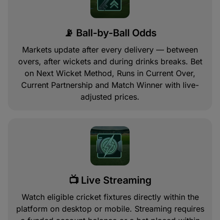
📡 Ball-by-Ball Odds
Markets update after every delivery — between
overs, after wickets and during drinks breaks. Bet
on Next Wicket Method, Runs in Current Over,
Current Partnership and Match Winner with live-
adjusted prices.
📺 Live Streaming
Watch eligible cricket fixtures directly within the
platform on desktop or mobile. Streaming requires