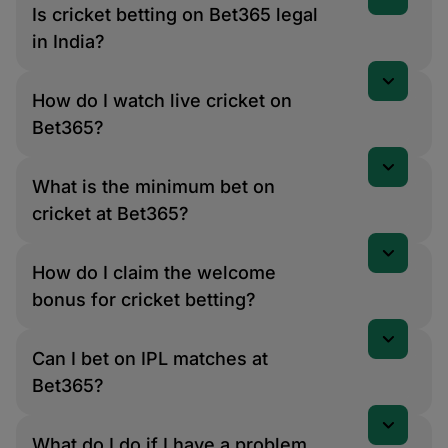
Is cricket betting on Bet365 legal
in India?
How do I watch live cricket on
Bet365?
What is the minimum bet on
cricket at Bet365?
How do I claim the welcome
bonus for cricket betting?
Can I bet on IPL matches at
Bet365?
What do I do if I have a problem