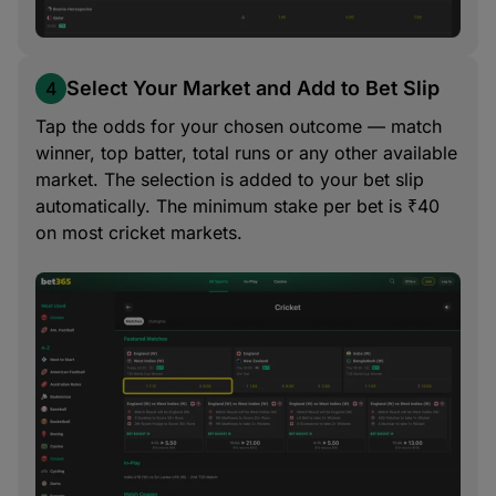
Select Your Market and Add to Bet Slip
4
Tap the odds for your chosen outcome — match
winner, top batter, total runs or any other available
market. The selection is added to your bet slip
automatically. The minimum stake per bet is ₹40
on most cricket markets.