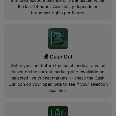
a funded account balance or a bet placed within
the last 24 hours. Availability depends on
broadcast rights per fixture.
💰 Cash Out
Settle your bet before the match ends at a value
based on the current market price. Available on
selected live cricket markets — check the Cash
Out icon on your open bets to see if your selection
qualifies.