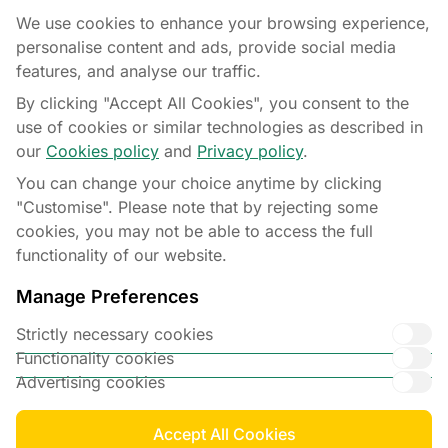
Contact Us
We use cookies to enhance your browsing experience,
personalise content and ads, provide social media
features, and analyse our traffic.
Sign Up
By clicking "Accept All Cookies", you consent to the
Download
use of cookies or similar technologies as described in
our
Cookies policy
and
Privacy policy
.
You can change your choice anytime by clicking
"Customise". Please note that by rejecting some
bet365 didn’t become the world’s largest online bookmaker by
cookies, you may not be able to access the full
accident — and Indian bettors get access to the same platform
functionality of our website.
that handles millions of bets on a Champions League night
without breaking a sweat. What makes it work here
Manage Preferences
specifically: UPI support without the bank blocks that plague
smaller operators, cricket coverage that runs from IPL
Strictly necessary cookies
franchise battles down to domestic Ranji Trophy matches, and
Functionality cookies
live streaming built directly into the app. The UK Gambling
Commission licence isn’t just a logo in the footer — it means
Advertising cookies
your funds are protected by one of the strictest regulatory
frameworks in the world. That distinction matters when you’re
Accept All Cookies
choosing where to deposit.