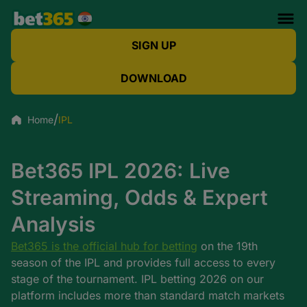
SIGN UP
DOWNLOAD
Home
IPL
Bet365 IPL 2026: Live
Streaming, Odds & Expert
Analysis
Bet365 is the official hub for betting
on the 19th
season of the IPL and provides full access to every
stage of the tournament. IPL betting 2026 on our
platform includes more than standard match markets