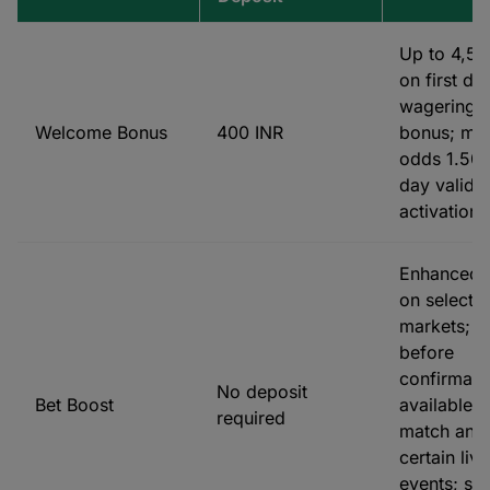
Up to 4,58
on first de
wagering x
Welcome Bonus
400 INR
bonus; mi
odds 1.50;
day validit
activation
Enhanced 
on selecte
markets; vi
before
confirmati
No deposit
Bet Boost
available p
required
match and
certain live
events; st