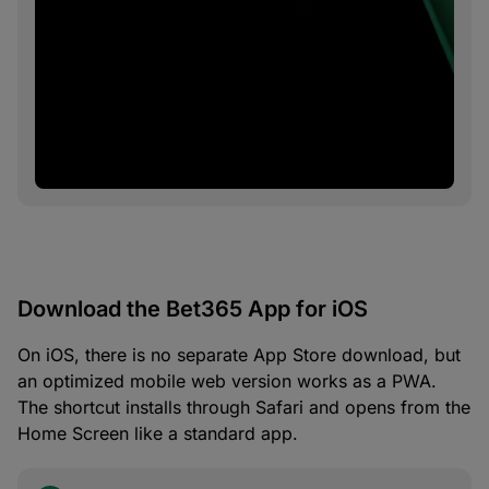
Download the Bet365 App for iOS
On iOS, there is no separate App Store download, but
an optimized mobile web version works as a PWA.
The shortcut installs through Safari and opens from the
Home Screen like a standard app.