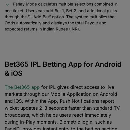
Parlay Mode calculates multiple selections combined in
one ticket. Users can add Bet 1, Bet 2, and additional picks
through the “+ Add Bet” option. The system multiplies the
Odds automatically and displays the total Payout and
expected returns in Indian Rupee (INR).
Bet365 IPL Betting App for Android
& iOS
The Bet365 app
for IPL gives direct access to live
markets through our Mobile Application on Android
and iOS. Within the App, Push Notifications report
wicket updates 2–3 seconds faster than standard TV
broadcasts, which helps users react immediately
during In-Play moments. Biometric login, such as
FaceID, provides instant entry to the betting section.