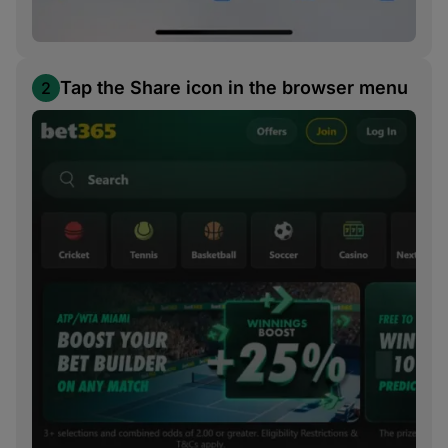
Tap the Share icon in the browser menu
2