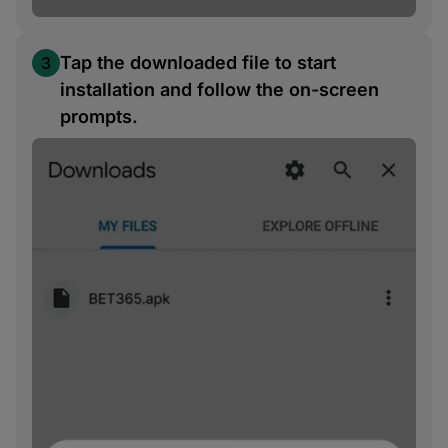
Tap the downloaded file to start
3
installation and follow the on-screen
prompts.