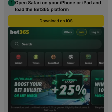
Open Safari on your iPhone or iPad and
1
load the Bet365 platform
Download on iOS