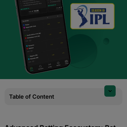
Table of Content
Advanced Betting Ecosystem: Bet Builder & Edit
Bet
Tactical Analysis: IPL 2026 Teams & Tournament