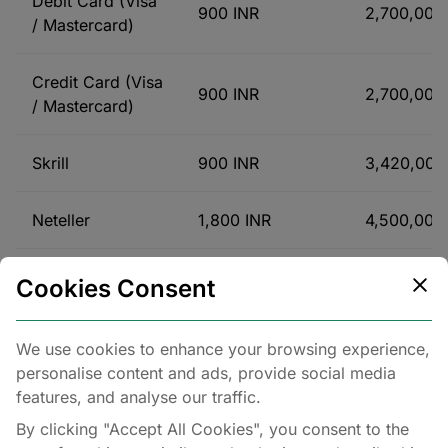
Debit Card (Visa
900 INR
2,700,000
/ Mastercard)
Credit Card (Visa
900 INR
2,700,000
/ Mastercard)
Skrill
900 INR
3,420,000
Neteller
1,800 INR
4,500,000
AstroPay
900 INR
900,000 I
Cookies Consent
Wire Transfer
4,500 INR
18,000,00
We use cookies to enhance your browsing experience,
personalise content and ads, provide social media
features, and analyse our traffic.
By clicking "Accept All Cookies", you consent to the
How to Deposit via UPI