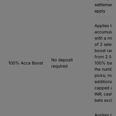
settlement 
apply
Applies to
accumulato
with a mi
of 2 select
boost rang
from 2.5%
No deposit
100% Acca Boost
100% base
required
the number
picks; max
additional 
capped at 
INR; cash-
bets exclu
Applies to