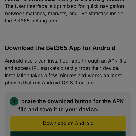
The User Interface is optimized for quick navigation
between matches, markets, and live statistics inside
the Bet365 betting app.
Download the Bet365 App for Android
Android users can install our app through an APK file
and access IPL markets directly from their device.
Installation takes a few minutes and works on most
phones that run Android OS 8.0 or later.
Locate the download button for the APK
1
file and save it to your device.
Download on Android