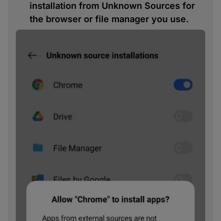
installation from Unknown Sources for
the browser or file manager you use.