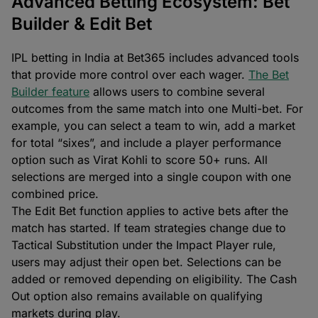
Advanced Betting Ecosystem: Bet
Structure
Builder & Edit Bet
Bet365 IPL Odds Calculator: Smart Betting Tool
Bet365 IPL Betting App for Android & iOS
IPL betting in India at Bet365 includes advanced tools
Download the Bet365 App for Android
that provide more control over each wager.
The Bet
Download the Bet365 App for iOS
Builder feature
allows users to combine several
Exclusive Bet365 Bonuses & IPL Offers
outcomes from the same match into one Multi-bet. For
Fast Payments: UPI, Netelle, Skrill & Instant
example, you can select a team to win, add a market
Withdrawal
for total “sixes”, and include a player performance
How to Deposit via UPI
option such as Virat Kohli to score 50+ runs. All
Popular IPL 2026 Betting Markets on Bet365
selections are merged into a single coupon with one
Live Betting & In-Play Odds (During Matches)
combined price.
How to Make a Bet
The Edit Bet function applies to active bets after the
FAQ
match has started. If team strategies change due to
Tactical Substitution under the Impact Player rule,
users may adjust their open bet. Selections can be
added or removed depending on eligibility. The Cash
Out option also remains available on qualifying
markets during play.