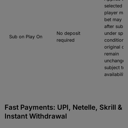
selected fo
player mar
bet may co
after subst
No deposit
under spec
Sub on Play On
required
conditions;
original o
remain
unchanged
subject to
availability
Fast Payments: UPI, Netelle, Skrill &
Instant Withdrawal