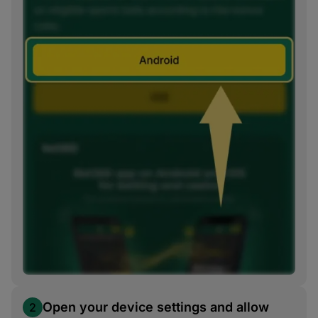
Open your device settings and allow
2