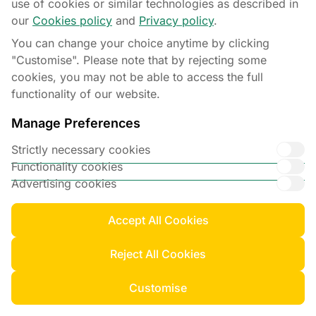
use of cookies or similar technologies as described in
our
Cookies policy
and
Privacy policy
.
We provide a clear visual guide to help you deposit
You can change your choice anytime by clicking
money in Bet365, including instructions for completing
"Customise". Please note that by rejecting some
a UPI deposit. The process takes only a few steps, and
cookies, you may not be able to access the full
most transactions are processed as an Instant
functionality of our website.
Payment, which means funds are available without
delay.
Manage Preferences
Strictly necessary cookies
Log in to your account and click the My
1
Functionality cookies
Account icon in the top corner
Advertising cookies
Log In
Accept All Cookies
Reject All Cookies
Customise