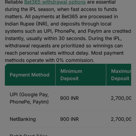
Reliable
Bet365 withdrawal options
are essential
during the IPL season, when fast access to funds
matters. All payments at Bet365 are processed in
Indian Rupee (INR), and deposits through local
systems such as UPI, PhonePe, and Paytm are credited
instantly, usually within 30 seconds. During the IPL,
withdrawal requests are prioritized so winnings can
reach personal wallets without delay. Most payment
methods operate with 0% commission.
Minimum
Maximum
Payment Method
Deposit
Deposit
UPI (Google Pay,
900 INR
2,700,000
PhonePe, Paytm)
NetBanking
900 INR
2,700,000