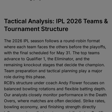
Tactical Analysis: IPL 2026 Teams &
Tournament Structure
The 2026 IPL season follows a round-robin format
where each team faces the others before the playoffs,
with the final scheduled for May 31. The top teams
advance to Qualifier 1, the Eliminator, and the
remaining knockout stages that decide the champion.
Team preparation and tactical planning play a major
role during this phase.
RCB’s structure under coach Andy Flower focuses on
balanced bowling rotations and flexible batting depth.
Our analysts closely monitor performance in the Death
Overs, where matches are often decided. Strike rates,
bowling economy, and finishing strength directly