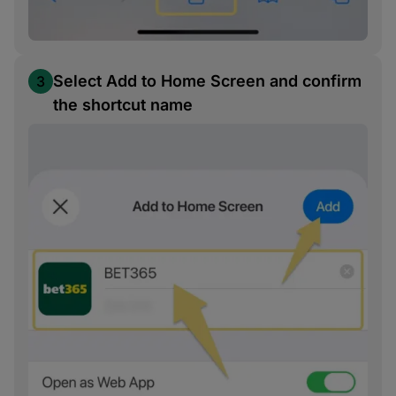
Select Add to Home Screen and confirm
3
the shortcut name