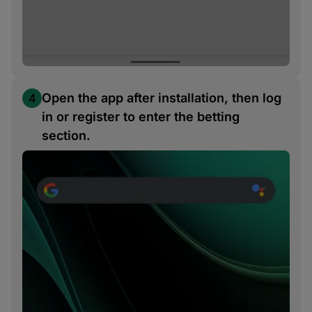
Open the app after installation, then log
4
in or register to enter the betting
section.