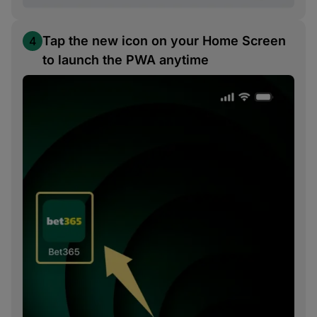
Tap the new icon on your Home Screen
4
to launch the PWA anytime