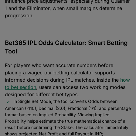
influence price adjustments, especially during Qualifier
1 and the Eliminator, when small margins determine
progression.
Bet365 IPL Odds Calculator: Smart Betting
Tool
For players who want accurate numbers before
placing a wager, our betting calculator supports
informed decisions during IPL matches. Inside the
how
to bet section
, users can access two working modes
designed for different bet types.
In Single Bet Mode, the tool converts Odds between
American (-110), Decimal (2.0), Fractional (1/1), and percentage
format based on Implied Probability. Viewing Implied
Probability helps estimate the true mathematical chance of a
result before confirming the Stake. The calculator immediately
shows projected Net Profit and full Payout in INR;