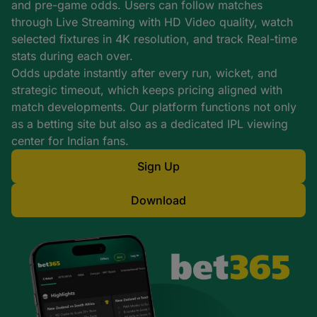
and pre-game odds. Users can follow matches
through Live Streaming with HD Video quality, watch
selected fixtures in 4K resolution, and track Real-time
stats during each over.
Odds update instantly after every run, wicket, and
strategic timeout, which keeps pricing aligned with
match developments. Our platform functions not only
as a betting site but also as a dedicated IPL viewing
center for Indian fans.
Sign Up
Download