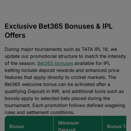
Exclusive Bet365 Bonuses & IPL
Offers
During major tournaments such as TATA IPL 19, we
update our promotional structure to match the intensity
of the season.
Bet365 bonuses
available for IPL
betting include deposit rewards and enhanced price
features that apply directly to cricket markets. The
Bet365 welcome bonus can be activated after a
qualifying Deposit in INR, and additional tools such as
boosts apply to selected bets placed during the
tournament. Each promotion follows defined wagering
rules and settlement conditions.
Minimum
Bonus
Bonus Te
Deposit